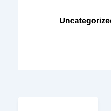
Uncategorize