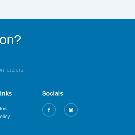
ion?
n leaders.
links
Socials
Now
olicy