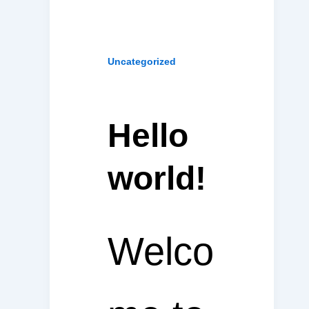
Uncategorized
Hello
world!
Welco