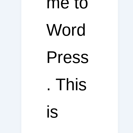
me to
Word
Press
. This
is