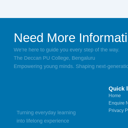
Need More Informat
We’re here to guide you every step of the way.
The Deccan PU College, Bengaluru
Empowering young minds. Shaping next-generatio
Quick 
Home
Enquire 
Privacy P
Turning everyday learning
into lifelong experience