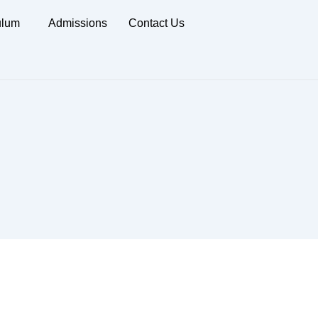
ulum
Admissions
Contact Us