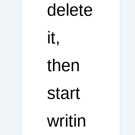
delete
it,
then
start
writin