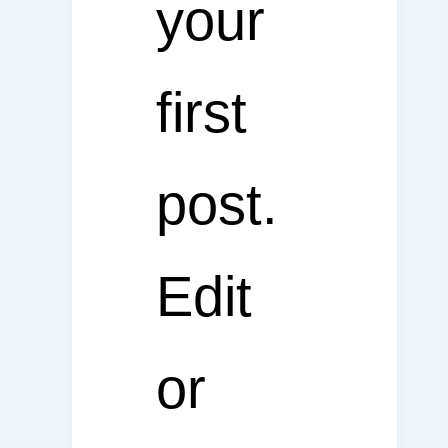
your
first
post.
Edit
or