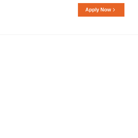
Apply Now