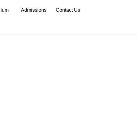
ulum
Admissions
Contact Us