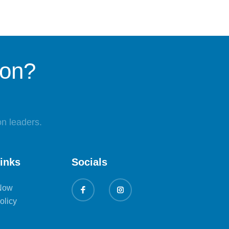
ion?
n leaders.
links
Socials
Now
olicy