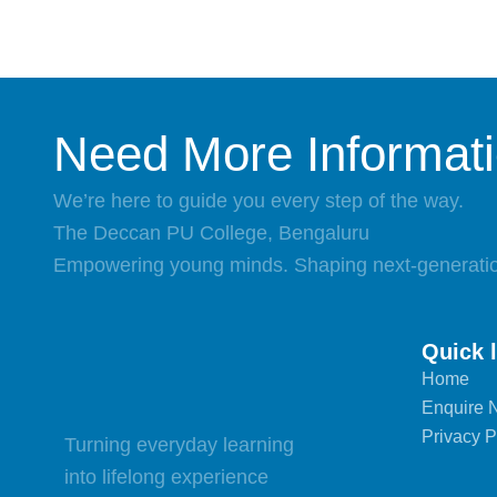
Need More Informat
We’re here to guide you every step of the way.
The Deccan PU College, Bengaluru
Empowering young minds. Shaping next-generatio
Quick 
Home
Enquire 
Privacy P
Turning everyday learning
into lifelong experience